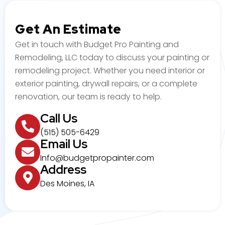
Get An Estimate
Get in touch with Budget Pro Painting and
Remodeling, LLC today to discuss your painting or
remodeling project. Whether you need interior or
exterior painting, drywall repairs, or a complete
renovation, our team is ready to help.
Call Us
(515) 505-6429
Email Us
Info@budgetpropainter.com
Address
Des Moines, IA