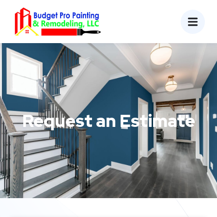
Request an Estimate