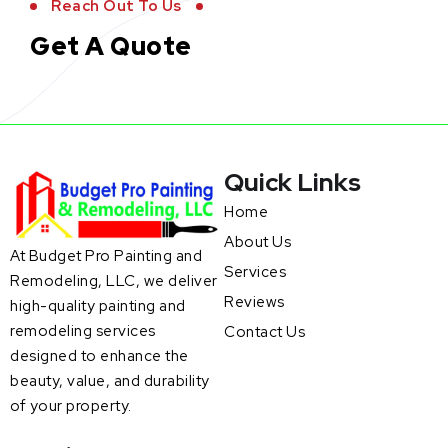
Reach Out To Us
Get A Quote
Quick Links
Home
About Us
At Budget Pro Painting and
Services
Remodeling, LLC, we deliver
Reviews
high-quality painting and
remodeling services
Contact Us
designed to enhance the
beauty, value, and durability
of your property.